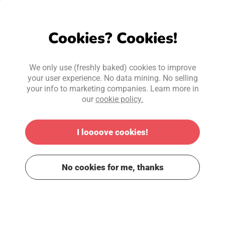
Cookies? Cookies!
We only use (freshly baked) cookies to improve
your user experience. No data mining. No selling
your info to marketing companies. Learn more in
our
cookie policy.
I loooove cookies!
No cookies for me, thanks