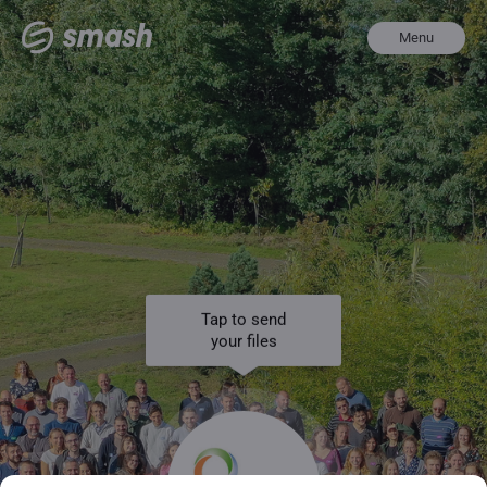
Menu
Tap to send
your files